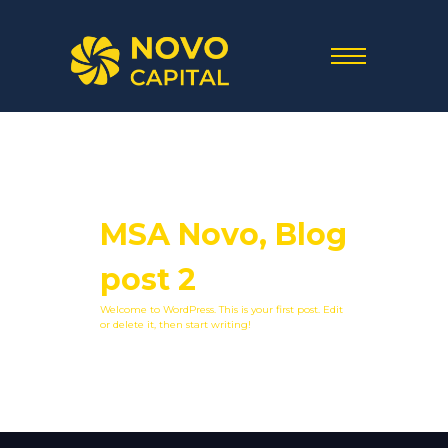
MSA Novo, Blog
post 2
Welcome to WordPress. This is your first post. Edit
or delete it, then start writing!